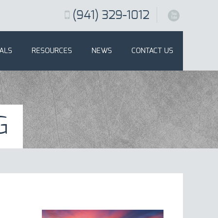
(941) 329-1012
X
ALS
RESOURCES
NEWS
CONTACT US
G