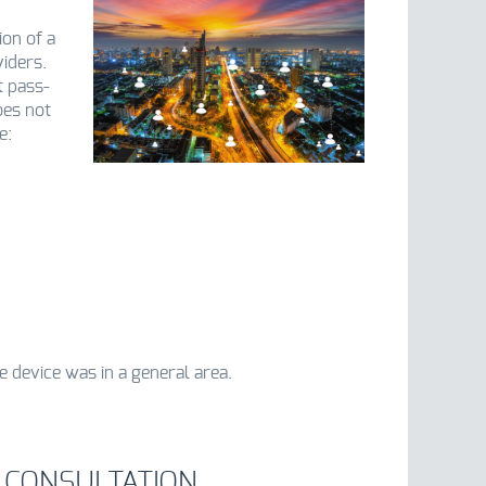
ion of a
iders.
t pass-
oes not
e:
e device was in a general area.
 CONSULTATION