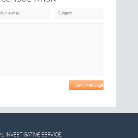
L INVESTIGATIVE SERVICE.