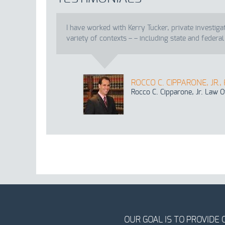
I have worked with Kerry Tucker, private investiga
variety of contexts – – including state and federal
ROCCO C. CIPPARONE, JR.,
Rocco C. Cipparone, Jr. Law O
OUR GOAL IS TO PROVIDE 