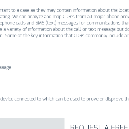
ortant to a case as they may contain information about the locat
ting. We can analyze and map CDR’s from all major phone prov
elephone calls and SMS (text) messages for communications tha
s a variety of information about the call or text message but d
on. Some of the key information that CDRs commonly include ar
essage
 device connected to which can be used to prove or disprove th
REQUEST A FREE