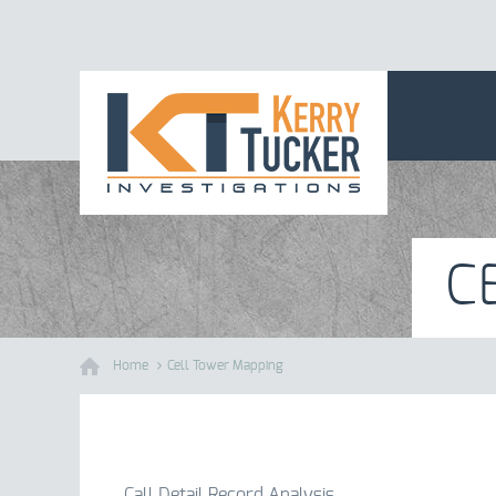
C
Home
Cell Tower Mapping
Call Detail Record Analysis