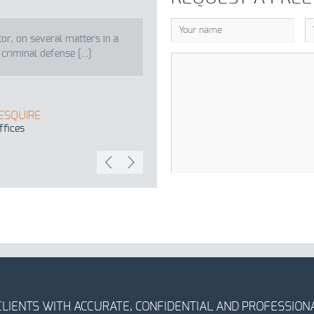
tor, on several matters in a
 criminal defense […]
 ESQUIRE
ffices
CLIENTS WITH ACCURATE, CONFIDENTIAL AND PROFESSIONA