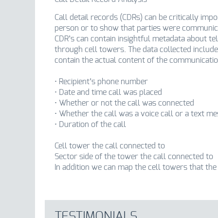
Call detail records (CDRs) can be critically imp
person or to show that parties were communica
CDR’s can contain insightful metadata about t
through cell towers. The data collected include
contain the actual content of the communicati
• Recipient’s phone number
• Date and time call was placed
• Whether or not the call was connected
• Whether the call was a voice call or a text m
• Duration of the call
Cell tower the call connected to
Sector side of the tower the call connected to
In addition we can map the cell towers that the
TESTIMONIALS