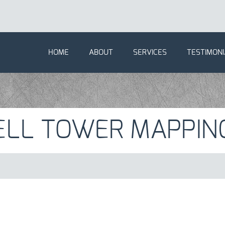
HOME
ABOUT
SERVICES
TESTIMONI
ELL TOWER MAPPIN